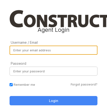
Agent Login
Username / Email
Password
Forgot password?
Remember me